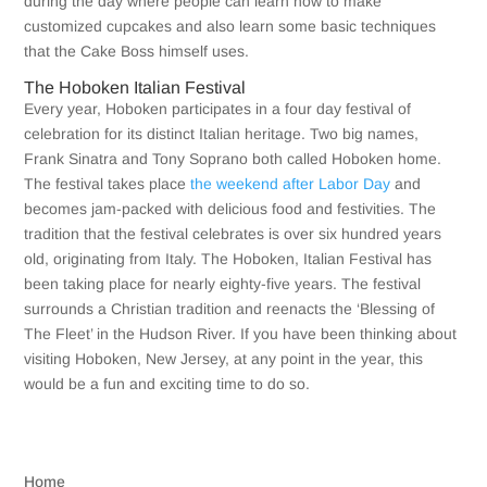
during the day where people can learn how to make
customized cupcakes and also learn some basic techniques
that the Cake Boss himself uses.
The Hoboken Italian Festival
Every year, Hoboken participates in a four day festival of
celebration for its distinct Italian heritage. Two big names,
Frank Sinatra and Tony Soprano both called Hoboken home.
The festival takes place
the weekend after Labor Day
and
becomes jam-packed with delicious food and festivities. The
tradition that the festival celebrates is over six hundred years
old, originating from Italy. The Hoboken, Italian Festival has
been taking place for nearly eighty-five years. The festival
surrounds a Christian tradition and reenacts the ‘Blessing of
The Fleet’ in the Hudson River. If you have been thinking about
visiting Hoboken, New Jersey, at any point in the year, this
would be a fun and exciting time to do so.
Home