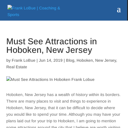
Must See Attractions in
Hoboken, New Jersey
by
Frank LoBue
|
Jun 14, 2019
|
Blog
,
Hoboken
,
New Jersey
,
Real Estate
Hoboken, New Jersey has a wealth of history within its borders.
There are many places to visit and things to experience in
Hoboken, New Jersey, that it can be difficult to decide where
you would like to spend your time. Although you may have your
plans laid out for your trip to Hoboken, I am going to mention
some attractions around the city that I believe are worth visiting