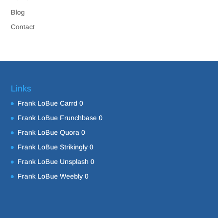
Blog
Contact
Links
Frank LoBue Carrd
0
Frank LoBue Frunchbase
0
Frank LoBue Quora
0
Frank LoBue Strikingly
0
Frank LoBue Unsplash
0
Frank LoBue Weebly
0