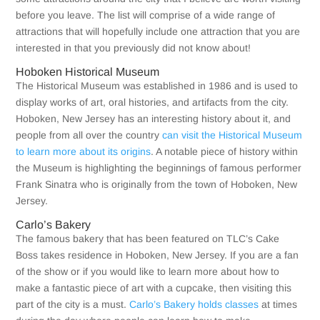
before you leave. The list will comprise of a wide range of
attractions that will hopefully include one attraction that you are
interested in that you previously did not know about!
Hoboken Historical Museum
The Historical Museum was established in 1986 and is used to
display works of art, oral histories, and artifacts from the city.
Hoboken, New Jersey has an interesting history about it, and
people from all over the country
can visit the Historical Museum
to learn more about its origins
. A notable piece of history within
the Museum is highlighting the beginnings of famous performer
Frank Sinatra who is originally from the town of Hoboken, New
Jersey.
Carlo’s Bakery
The famous bakery that has been featured on TLC’s Cake
Boss takes residence in Hoboken, New Jersey. If you are a fan
of the show or if you would like to learn more about how to
make a fantastic piece of art with a cupcake, then visiting this
part of the city is a must.
Carlo’s Bakery holds classes
at times