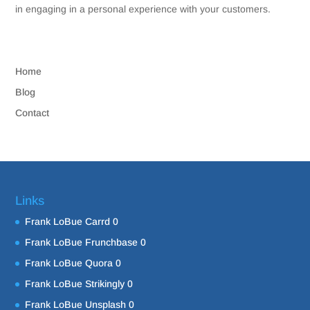
in engaging in a personal experience with your customers.
Home
Blog
Contact
Links
Frank LoBue Carrd
0
Frank LoBue Frunchbase
0
Frank LoBue Quora
0
Frank LoBue Strikingly
0
Frank LoBue Unsplash
0