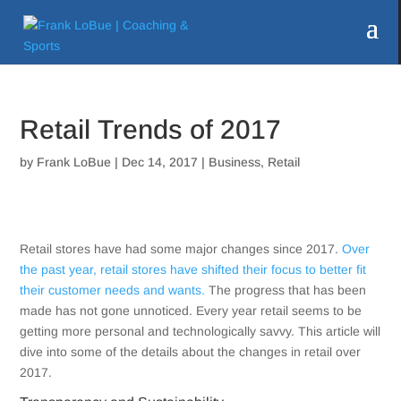
Retail Trends of 2017
by
Frank LoBue
|
Dec 14, 2017
|
Business
,
Retail
Retail stores have had some major changes since 2017.
Over
the past year, retail stores have shifted their focus to better fit
their customer needs and wants.
The progress that has been
made has not gone unnoticed. Every year retail seems to be
getting more personal and technologically savvy. This article will
dive into some of the details about the changes in retail over
2017.