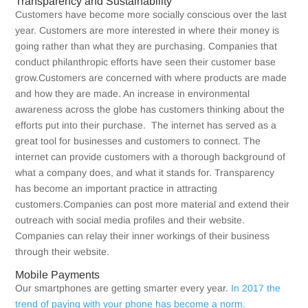
Transparency and Sustainability
Customers have become more socially conscious over the last
year. Customers are more interested in where their money is
going rather than what they are purchasing. Companies that
conduct philanthropic efforts have seen their customer base
grow.Customers are concerned with where products are made
and how they are made. An increase in environmental
awareness across the globe has customers thinking about the
efforts put into their purchase. The internet has served as a
great tool for businesses and customers to connect. The
internet can provide customers with a thorough background of
what a company does, and what it stands for. Transparency
has become an important practice in attracting
customers.Companies can post more material and extend their
outreach with social media profiles and their website.
Companies can relay their inner workings of their business
through their website.
Mobile Payments
Our smartphones are getting smarter every year.
In 2017 the
trend of paying with your phone has become a norm.