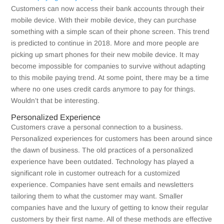
Customers can now access their bank accounts through their
mobile device. With their mobile device, they can purchase
something with a simple scan of their phone screen. This trend
is predicted to continue in 2018. More and more people are
picking up smart phones for their new mobile device. It may
become impossible for companies to survive without adapting
to this mobile paying trend. At some point, there may be a time
where no one uses credit cards anymore to pay for things.
Wouldn’t that be interesting.
Personalized Experience
Customers crave a personal connection to a business.
Personalized experiences for customers has been around since
the dawn of business. The old practices of a personalized
experience have been outdated. Technology has played a
significant role in customer outreach for a customized
experience. Companies have sent emails and newsletters
tailoring them to what the customer may want. Smaller
companies have and the luxury of getting to know their regular
customers by their first name. All of these methods are effective