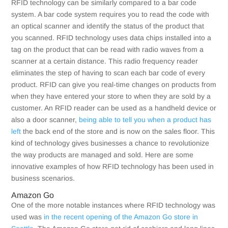
RFID technology can be similarly compared to a bar code
system. A bar code system requires you to read the code with
an optical scanner and identify the status of the product that
you scanned. RFID technology uses data chips installed into a
tag on the product that can be read with radio waves from a
scanner at a certain distance. This radio frequency reader
eliminates the step of having to scan each bar code of every
product. RFID can give you real-time changes on products from
when they have entered your store to when they are sold by a
customer. An RFID reader can be used as a handheld device or
also a door scanner,
being able to tell you when a product has
left
the back end of the store and is now on the sales floor. This
kind of technology gives businesses a chance to revolutionize
the way products are managed and sold. Here are some
innovative examples of how RFID technology has been used in
business scenarios.
Amazon Go
One of the more notable instances where RFID technology was
used was
in the recent opening of the Amazon Go store in