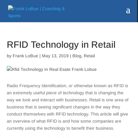
RFID Technology in Retail
by
Frank LoBue
|
May 13, 2019
|
Blog
,
Retail
Radio Frequency Identification, or otherwise known as RFID is
an extremely useful piece of technology that is changing the
way we look and interact with businesses. Retail is one area of
business that is seeing significant changes in the way they
conduct themselves with RFID technology. This article will give
an overview of what RFID is and how some companies are
currently using the technology to benefit their business.