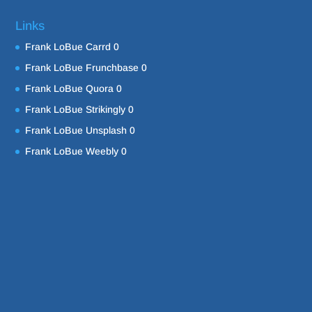
Links
Frank LoBue Carrd
0
Frank LoBue Frunchbase
0
Frank LoBue Quora
0
Frank LoBue Strikingly
0
Frank LoBue Unsplash
0
Frank LoBue Weebly
0