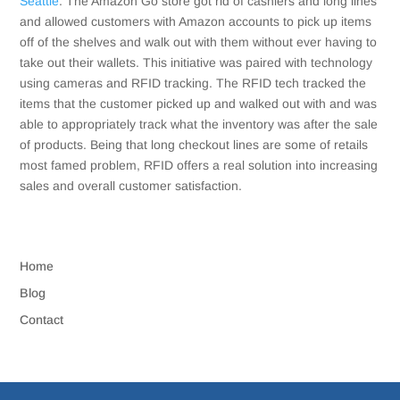
Seattle
. The Amazon Go store got rid of cashiers and long lines
and allowed customers with Amazon accounts to pick up items
off of the shelves and walk out with them without ever having to
take out their wallets. This initiative was paired with technology
using cameras and RFID tracking. The RFID tech tracked the
items that the customer picked up and walked out with and was
able to appropriately track what the inventory was after the sale
of products. Being that long checkout lines are some of retails
most famed problem, RFID offers a real solution into increasing
sales and overall customer satisfaction.
Home
Blog
Contact