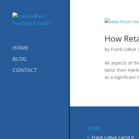
How Reta
HOME
by
Frank LoBue
BLOG
All aspects of t
CONTACT
tailor their mar
as a significant
Links
Frank LoBue Carrd
0