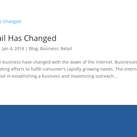
il Has Changed
|
Jan 4, 2018
|
Blog
,
Business
,
Retail
he business have changed with the dawn of the internet. Businesse
keting efforts to fulfill consumer’s rapidly growing needs. The inter
 tool in establishing a business and maximizing outreach...