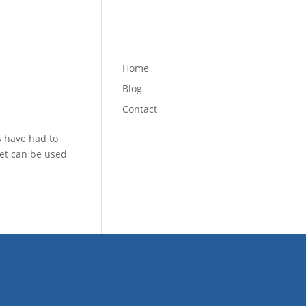
Home
Blog
Contact
s have had to
net can be used