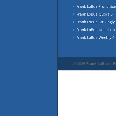
Frank LoBue Frunchba
Frank LoBue Quora
0
Frank LoBue Strikingly
Frank LoBue Unsplash
Frank LoBue Weebly
0
© 2026
Frank LoBue | P