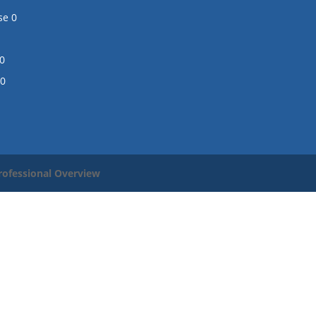
se
0
0
0
rofessional Overview