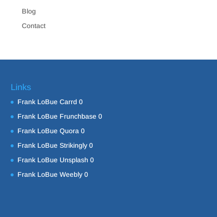
Blog
Contact
Links
Frank LoBue Carrd
0
Frank LoBue Frunchbase
0
Frank LoBue Quora
0
Frank LoBue Strikingly
0
Frank LoBue Unsplash
0
Frank LoBue Weebly
0