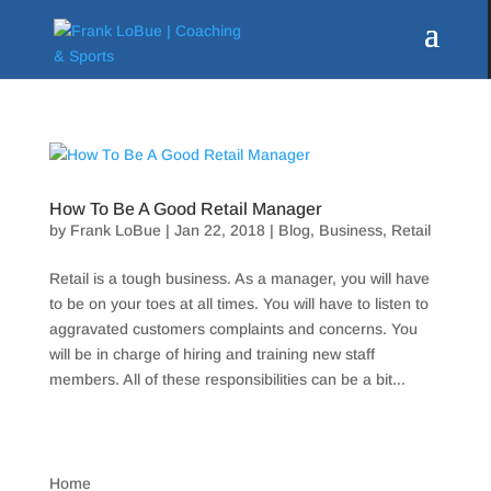
How To Be A Good Retail Manager
by
Frank LoBue
|
Jan 22, 2018
|
Blog
,
Business
,
Retail
Retail is a tough business. As a manager, you will have
to be on your toes at all times. You will have to listen to
aggravated customers complaints and concerns. You
will be in charge of hiring and training new staff
members. All of these responsibilities can be a bit...
Home