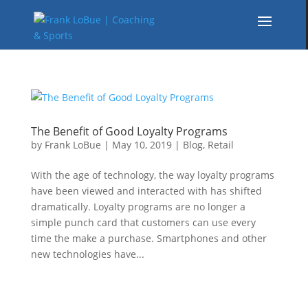
The Benefit of Good Loyalty Programs
by
Frank LoBue
|
May 10, 2019
|
Blog
,
Retail
With the age of technology, the way loyalty programs
have been viewed and interacted with has shifted
dramatically. Loyalty programs are no longer a
simple punch card that customers can use every
time the make a purchase. Smartphones and other
new technologies have...