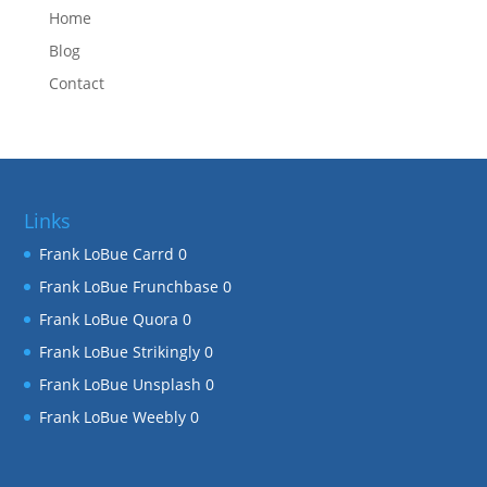
Home
Blog
Contact
Links
Frank LoBue Carrd
0
Frank LoBue Frunchbase
0
Frank LoBue Quora
0
Frank LoBue Strikingly
0
Frank LoBue Unsplash
0
Frank LoBue Weebly
0