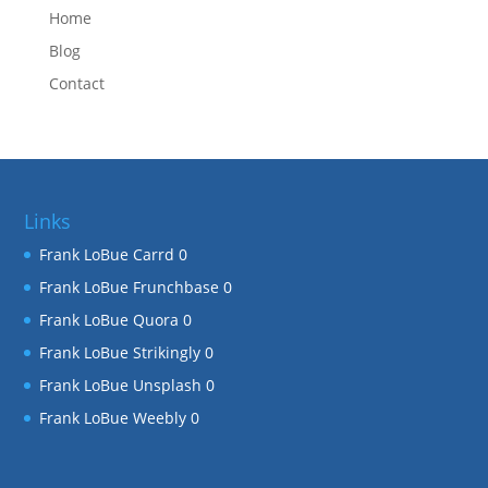
Home
Blog
Contact
Links
Frank LoBue Carrd
0
Frank LoBue Frunchbase
0
Frank LoBue Quora
0
Frank LoBue Strikingly
0
Frank LoBue Unsplash
0
Frank LoBue Weebly
0