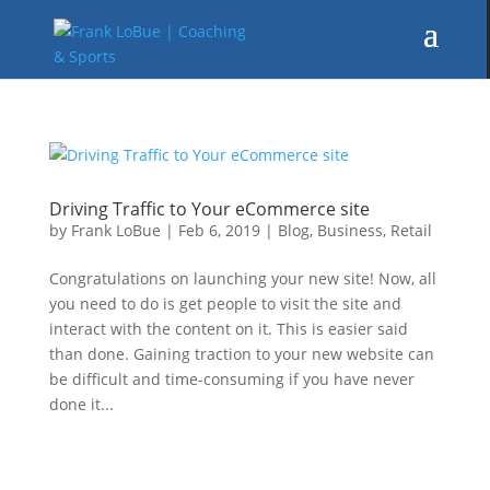
Driving Traffic to Your eCommerce site
by
Frank LoBue
|
Feb 6, 2019
|
Blog
,
Business
,
Retail
Congratulations on launching your new site! Now, all
you need to do is get people to visit the site and
interact with the content on it. This is easier said
than done. Gaining traction to your new website can
be difficult and time-consuming if you have never
done it...