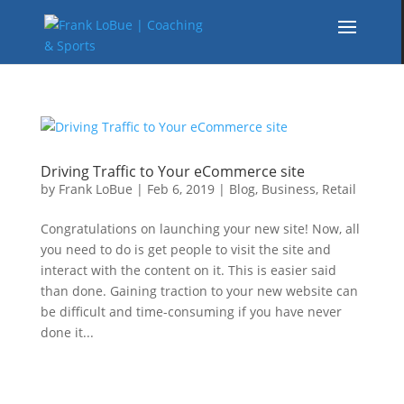
Driving Traffic to Your eCommerce site
by
Frank LoBue
|
Feb 6, 2019
|
Blog
,
Business
,
Retail
Congratulations on launching your new site! Now, all
you need to do is get people to visit the site and
interact with the content on it. This is easier said
than done. Gaining traction to your new website can
be difficult and time-consuming if you have never
done it...