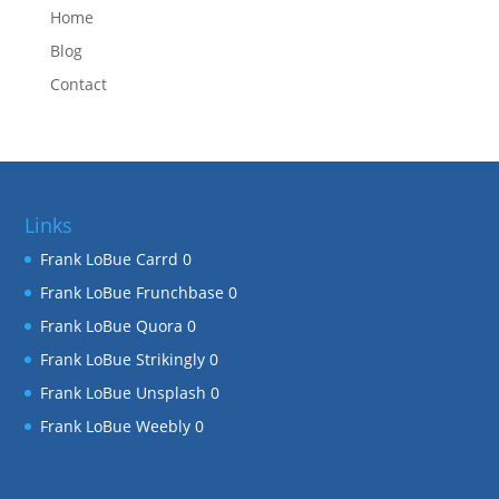
Home
Blog
Contact
Links
Frank LoBue Carrd
0
Frank LoBue Frunchbase
0
Frank LoBue Quora
0
Frank LoBue Strikingly
0
Frank LoBue Unsplash
0
Frank LoBue Weebly
0