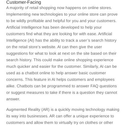
Customer-Facing
A majority of retail shopping now happens on online stores.
Implementing new technologies to your online store can prove
to be wildly profitable and helpful for you and your customers.
Artificial Intelligence has been developed to help your
customers find what they are looking for with ease. Artificial
Intelligence (AI) has the ability to
track a user’s search history
on the retail store’s website.
AI can then give the user
suggestions for what to look at next on the site based on their
search history. This could make online shopping experience
much quicker and easier for the customer. Similarly, AI can be
used as a chatbot online to help answer basic customer
concerns. This feature in AI helps customers and employees
alike. Chatbots can be programmed to answer FAQ questions
or suggest measures to take if there is a question they cannot
answer.
Augmented Reality (AR) is a quickly moving technology making
its way into businesses. AR can offer a unique experience to
customers and allow them to
virtually try on clothes or other