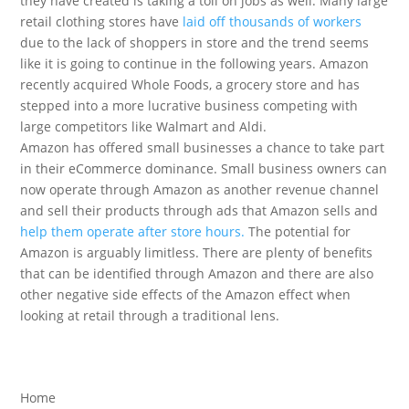
they have created is taking a toll on jobs as well. Many large
retail clothing stores have
laid off thousands of workers
due to the lack of shoppers in store and the trend seems
like it is going to continue in the following years. Amazon
recently acquired Whole Foods, a grocery store and has
stepped into a more lucrative business competing with
large competitors like Walmart and Aldi.
Amazon has offered small businesses a chance to take part
in their eCommerce dominance. Small business owners can
now operate through Amazon as another revenue channel
and sell their products through ads that Amazon sells and
help them operate after store hours.
The potential for
Amazon is arguably limitless. There are plenty of benefits
that can be identified through Amazon and there are also
other negative side effects of the Amazon effect when
looking at retail through a traditional lens.
Home