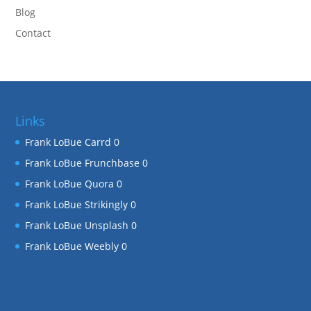
Blog
Contact
Links
Frank LoBue Carrd
0
Frank LoBue Frunchbase
0
Frank LoBue Quora
0
Frank LoBue Strikingly
0
Frank LoBue Unsplash
0
Frank LoBue Weebly
0