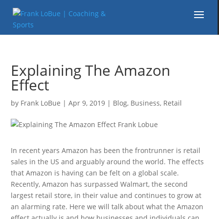
Explaining The Amazon
Effect
by
Frank LoBue
|
Apr 9, 2019
|
Blog
,
Business
,
Retail
In recent years Amazon has been the frontrunner is retail
sales in the US and arguably around the world. The effects
that Amazon is having can be felt on a global scale.
Recently, Amazon has surpassed Walmart, the second
largest retail store, in their value and continues to grow at
an alarming rate. Here we will talk about what the Amazon
effect actually is and how businesses and individuals can