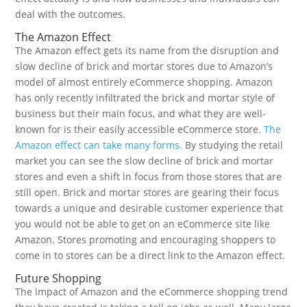
deal with the outcomes.
The Amazon Effect
The Amazon effect gets its name from the disruption and
slow decline of brick and mortar stores due to Amazon’s
model of almost entirely eCommerce shopping. Amazon
has only recently infiltrated the brick and mortar style of
business but their main focus, and what they are well-
known for is their easily accessible eCommerce store.
The
Amazon effect can take many forms.
By studying the retail
market you can see the slow decline of brick and mortar
stores and even a shift in focus from those stores that are
still open. Brick and mortar stores are gearing their focus
towards a unique and desirable customer experience that
you would not be able to get on an eCommerce site like
Amazon. Stores promoting and encouraging shoppers to
come in to stores can be a direct link to the Amazon effect.
Future Shopping
The impact of Amazon and the eCommerce shopping trend