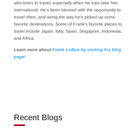
also loves to travel, especially when his trips take him
international. He’s been blessed with the opportunity to
travel often, and along the way he’s picked up some
favorite destinations. Some of Frank’s favorite places to
travel include Japan, Italy, Spain, Singapore, Indonesia,
and Africa.
Learn more about
Frank LoBue by visiting his blog
page!
Recent Blogs