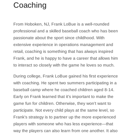
Coaching
From Hoboken, NJ, Frank LoBue is a well-rounded
professional and a skilled baseball coach who has been
passionate about the sport since childhood. With
extensive experience in operations management and
retail, coaching is something that has always inspired
Frank, and he is happy to have a career that allows him
to interact so closely with the game he loves so much.
During college, Frank LoBue gained his first experience
with coaching. He spent two summers participating in a
baseball camp where he coached children aged 8-14.
Early on Frank learned that it’s important to make the
game fun for children. Otherwise, they won’t want to
participate. Not every child plays at the same level, so
Frank’s strategy is to partner up the more experienced
players with someone who has less experience—that
way the players can also learn from one another. It also