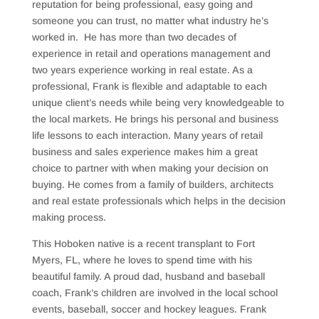
reputation for being professional, easy going and
someone you can trust, no matter what industry he’s
worked in.
He has more than two decades of
experience in retail and operations management and
two years experience working in real estate. As a
professional, Frank is f
lexible and adaptable to each
unique client’s needs while being very knowledgeable to
the local markets. He brings his personal and business
life lessons to each interaction. Many years of retail
business and sales experience makes him a great
choice to partner with when making your decision on
buying. He comes from a family of builders, architects
and real estate professionals which helps in the decision
making process.
This Hoboken native is a recent transplant to Fort
Myers, FL, where he loves to spend time with his
beautiful family. A proud dad, husband and baseball
coach, Frank’s children are involved in the local school
events, baseball, soccer and hockey leagues. Frank