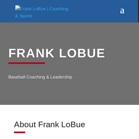
FRANK LOBUE
Baseball Coaching & Leadership
About Frank LoBue