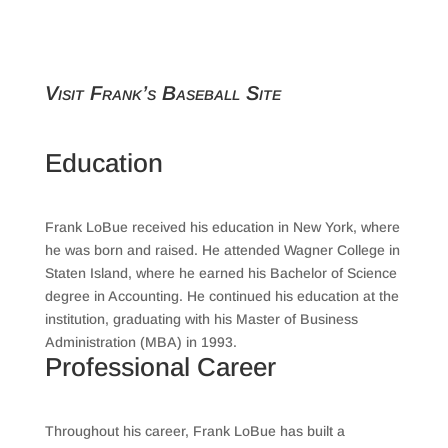
Visit Frank’s Baseball Site
Education
Frank LoBue received his education in New York, where
he was born and raised. He attended Wagner College in
Staten Island, where he earned his Bachelor of Science
degree in Accounting. He continued his education at the
institution, graduating with his Master of Business
Administration (MBA) in 1993.
Professional Career
Throughout his career, Frank LoBue has built a