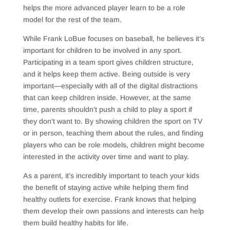
helps the more advanced player learn to be a role
model for the rest of the team.
While Frank LoBue focuses on baseball, he believes it’s
important for children to be involved in any sport.
Participating in a team sport gives children structure,
and it helps keep them active. Being outside is very
important—especially with all of the digital distractions
that can keep children inside. However, at the same
time, parents shouldn’t push a child to play a sport if
they don’t want to. By showing children the sport on TV
or in person, teaching them about the rules, and finding
players who can be role models, children might become
interested in the activity over time and want to play.
As a parent, it’s incredibly important to teach your kids
the benefit of staying active while helping them find
healthy outlets for exercise. Frank knows that helping
them develop their own passions and interests can help
them build healthy habits for life.