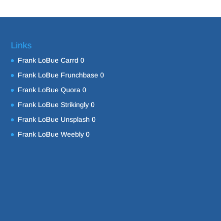
Links
Frank LoBue Carrd
0
Frank LoBue Frunchbase
0
Frank LoBue Quora
0
Frank LoBue Strikingly
0
Frank LoBue Unsplash
0
Frank LoBue Weebly
0