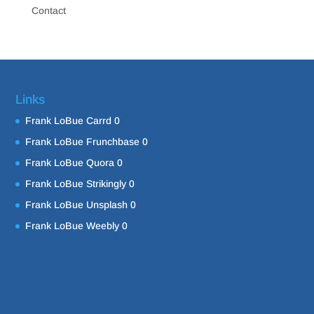
Contact
Links
Frank LoBue Carrd
0
Frank LoBue Frunchbase
0
Frank LoBue Quora
0
Frank LoBue Strikingly
0
Frank LoBue Unsplash
0
Frank LoBue Weebly
0