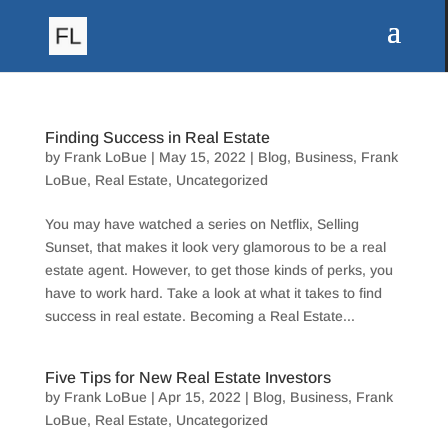
Finding Success in Real Estate
by
Frank LoBue
|
May 15, 2022
|
Blog
,
Business
,
Frank
LoBue
,
Real Estate
,
Uncategorized
You may have watched a series on Netflix, Selling
Sunset, that makes it look very glamorous to be a real
estate agent. However, to get those kinds of perks, you
have to work hard. Take a look at what it takes to find
success in real estate. Becoming a Real Estate...
Five Tips for New Real Estate Investors
by
Frank LoBue
|
Apr 15, 2022
|
Blog
,
Business
,
Frank
LoBue
,
Real Estate
,
Uncategorized