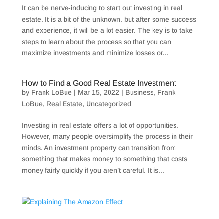
It can be nerve-inducing to start out investing in real
estate. It is a bit of the unknown, but after some success
and experience, it will be a lot easier. The key is to take
steps to learn about the process so that you can
maximize investments and minimize losses or...
How to Find a Good Real Estate Investment
by
Frank LoBue
|
Mar 15, 2022
|
Business
,
Frank
LoBue
,
Real Estate
,
Uncategorized
Investing in real estate offers a lot of opportunities.
However, many people oversimplify the process in their
minds. An investment property can transition from
something that makes money to something that costs
money fairly quickly if you aren’t careful. It is...