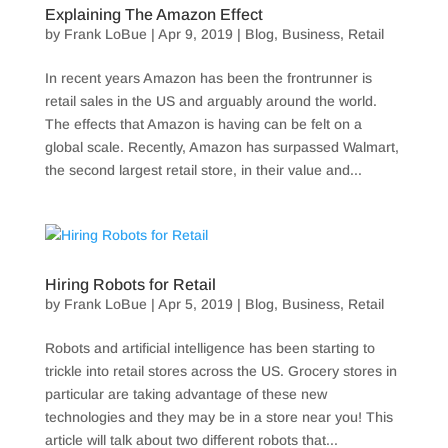
Explaining The Amazon Effect
by
Frank LoBue
|
Apr 9, 2019
|
Blog
,
Business
,
Retail
In recent years Amazon has been the frontrunner is
retail sales in the US and arguably around the world.
The effects that Amazon is having can be felt on a
global scale. Recently, Amazon has surpassed Walmart,
the second largest retail store, in their value and...
Hiring Robots for Retail
by
Frank LoBue
|
Apr 5, 2019
|
Blog
,
Business
,
Retail
Robots and artificial intelligence has been starting to
trickle into retail stores across the US. Grocery stores in
particular are taking advantage of these new
technologies and they may be in a store near you! This
article will talk about two different robots that...