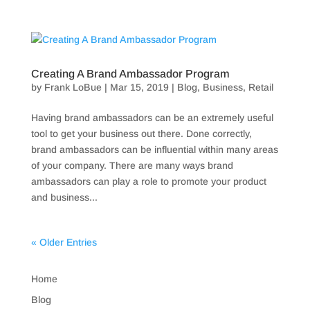
Creating A Brand Ambassador Program
by
Frank LoBue
|
Mar 15, 2019
|
Blog
,
Business
,
Retail
Having brand ambassadors can be an extremely useful
tool to get your business out there. Done correctly,
brand ambassadors can be influential within many areas
of your company. There are many ways brand
ambassadors can play a role to promote your product
and business...
« Older Entries
Home
Blog