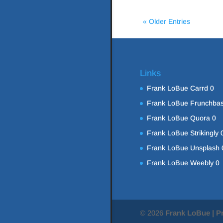
« Older Entries
Links
Frank LoBue Carrd
0
Frank LoBue Frunchba
Frank LoBue Quora
0
Frank LoBue Strikingly
Frank LoBue Unsplash
Frank LoBue Weebly
0
© 2026
Frank LoBue | P