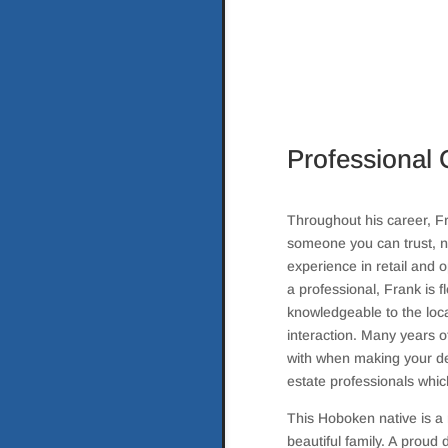
Professional 
Throughout his career, Fr
someone you can trust, n
experience in retail and
a professional, Frank is f
knowledgeable to the loca
interaction. Many years o
with when making your dec
estate professionals whic
This Hoboken native is a 
beautiful family. A proud