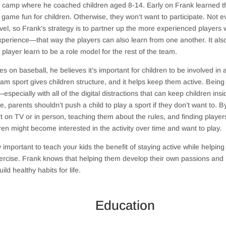
ll camp where he coached children aged 8-14. Early on Frank learned t
 game fun for children. Otherwise, they won’t want to participate. Not e
evel, so Frank’s strategy is to partner up the more experienced players 
erience—that way the players can also learn from one another. It als
layer learn to be a role model for the rest of the team.
 on baseball, he believes it’s important for children to be involved in 
team sport gives children structure, and it helps keep them active. Being
especially with all of the digital distractions that can keep children insi
 parents shouldn’t push a child to play a sport if they don’t want to. B
t on TV or in person, teaching them about the rules, and finding playe
ren might become interested in the activity over time and want to play.
ly important to teach your kids the benefit of staying active while helpin
exercise. Frank knows that helping them develop their own passions and
ild healthy habits for life.
Education