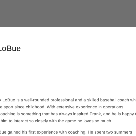
 LoBue
LoBue is a well-rounded professional and a skilled baseball coach w
 sport since childhood. With extensive experience in operations
oaching is something that has always inspired Frank, and he is happy 
 him to interact so closely with the game he loves so much.
Bue gained his first experience with coaching. He spent two summers