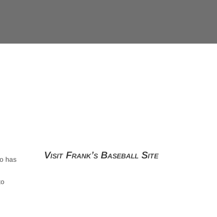
Visit Frank’s Baseball Site
ho has
to