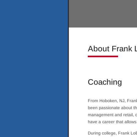
About Frank
Coaching
From Hoboken, NJ, Frank 
been passionate about the
management and retail, c
have a career that allows
During college, Frank Lo