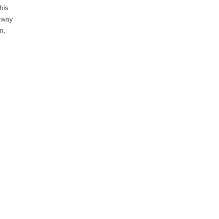
his
e way
n,
process in their minds. An investment property can
ren’t careful. It is...