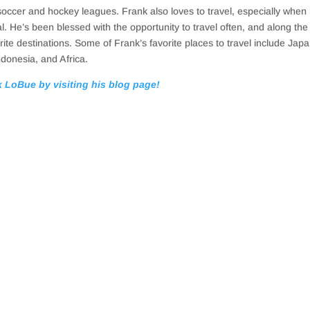
soccer and hockey leagues. Frank also loves to travel, especially when 
al. He’s been blessed with the opportunity to travel often, and along th
ite destinations. Some of Frank’s favorite places to travel include Japa
ndonesia, and Africa.
 LoBue by visiting his blog page!
te offers a lot of opportunities. However, many people oversimplify the 
ng that makes money to something that costs money fairly quickly if you a