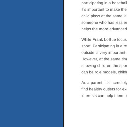
participating in a baseba
it’s important to make the
child plays at the same l
someone who has less exp
helps the more advanced p
While Frank LoBue focuses
sport. Participating in a 
outside is very important—
However, at the same time,
showing children the spor
can be role models, child
As a parent, it’s incredib
find healthy outlets for 
interests can help them bu