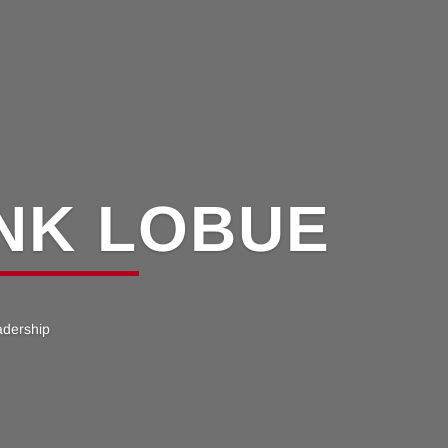
NK LOBUE
adership