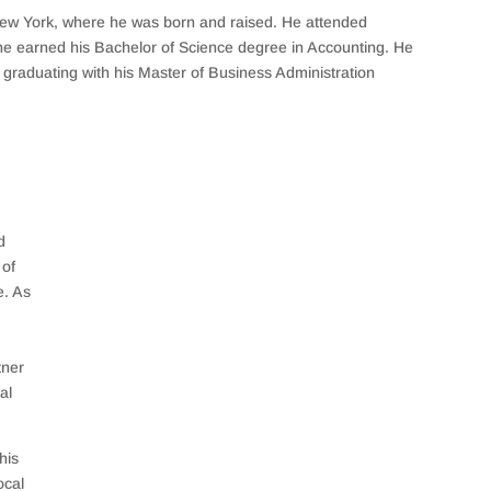
New York, where he was born and raised. He attended
he earned his Bachelor of Science degree in Accounting. He
n, graduating with his Master of Business Administration
d
of
e. As
tner
al
his
ocal