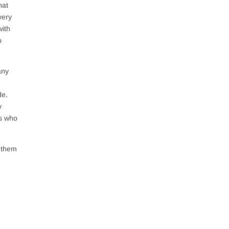
hat
very
with
o
any
de.
y
rs who
g them