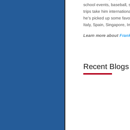
school events, baseball, 
trips take him internation
he’s picked up some favor
Italy, Spain, Singapore, I
Learn more about
Frank
Recent Blogs
Investing in real esta
transition from somethi