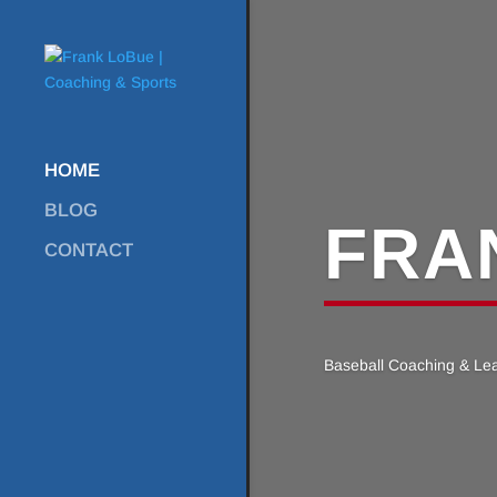
HOME
BLOG
FRA
CONTACT
Baseball Coaching & Le