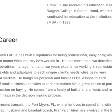
Frank LoBue received his education in 
Wagner College in Staten Island, where 
continued his education at the institutio
(MBA) in 1993.
Career
ank LoBue has built a reputation for being professional, easy going an
o matter what industry he’s worked in.
He has more than two decades 
 operations management and two years experience working in real estat
lexible and adaptable to each unique client’s needs while being very
l markets. He brings his personal and business life lessons to each
f retail business and sales experience makes him a great choice to par
ision on buying. He comes from a family of builders, architects and re
h helps in the decision making process.
recent transplant to Fort Myers, FL, where he loves to spend time with 
 dad, husband and baseball coach, Frank’s children are involved in the l