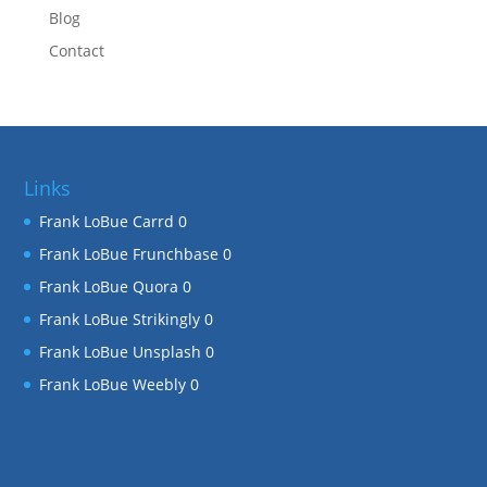
Blog
Contact
Links
Frank LoBue Carrd
0
Frank LoBue Frunchbase
0
Frank LoBue Quora
0
Frank LoBue Strikingly
0
Frank LoBue Unsplash
0
Frank LoBue Weebly
0