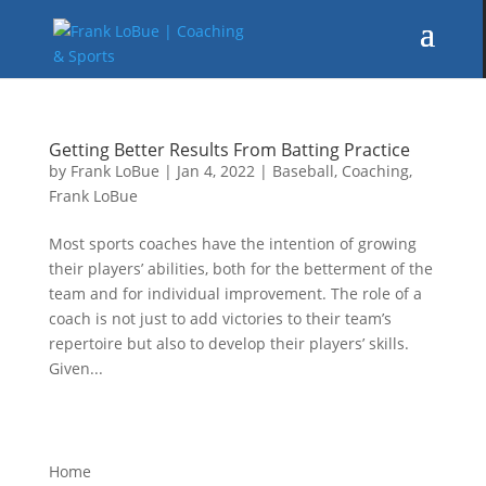
Getting Better Results From Batting Practice
by
Frank LoBue
|
Jan 4, 2022
|
Baseball
,
Coaching
,
Frank LoBue
Most sports coaches have the intention of growing
their players’ abilities, both for the betterment of the
team and for individual improvement. The role of a
coach is not just to add victories to their team’s
repertoire but also to develop their players’ skills.
Given...
Home