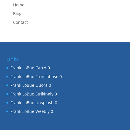
Home
Blog
Contact
Links
Frank LoBue Carrd
0
Frank LoBue Frunchbase
0
Frank LoBue Quora
0
Frank LoBue Strikingly
0
Frank LoBue Unsplash
0
Frank LoBue Weebly
0