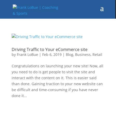
Driving Traffic to Your eCommerce site
by
Frank LoBue
|
Feb 6, 2019
|
Blog
,
Business
,
Retail
Congratulations on launching your new site! Now, all
you need to do is get people to visit the site and
interact with the content on it. This is easier said
than done. Gaining traction to your new website can
be difficult and time-consuming if you have never
done it...